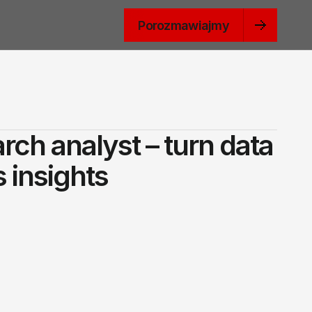
Porozmawiajmy
rch analyst – turn data
 insights