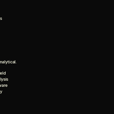
s
alytical.
ield
lysis
tware
ty