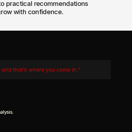
to practical recommendations 
grow with confidence.
— and that’s where you come in.”
alysis.