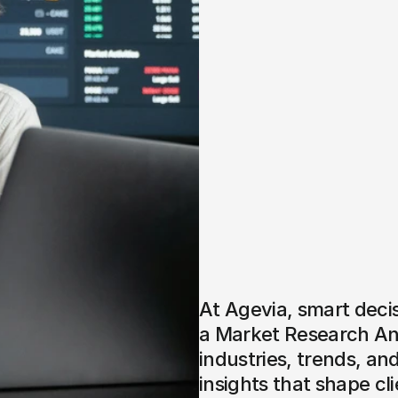
At Agevia, smart decis
a Market Research Anal
industries, trends, an
insights that shape clie