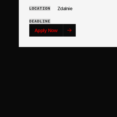
Zdalnie
LOCATION
DEADLINE
Apply Now