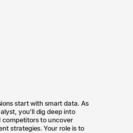
ions start with smart data. As 
yst, you’ll dig deep into 
d competitors to uncover 
nt strategies. Your role is to 