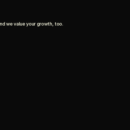
and we value your growth, too.