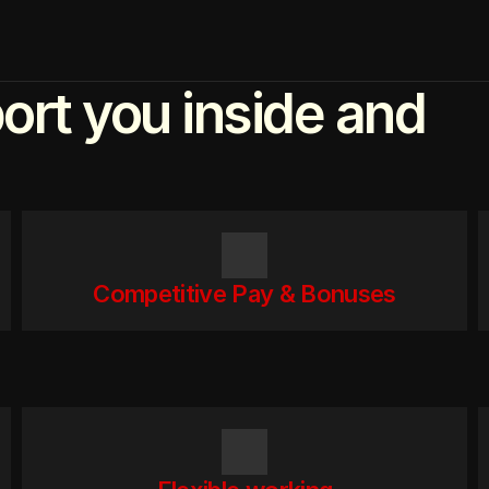
ort you inside and
Competitive Pay & Bonuses