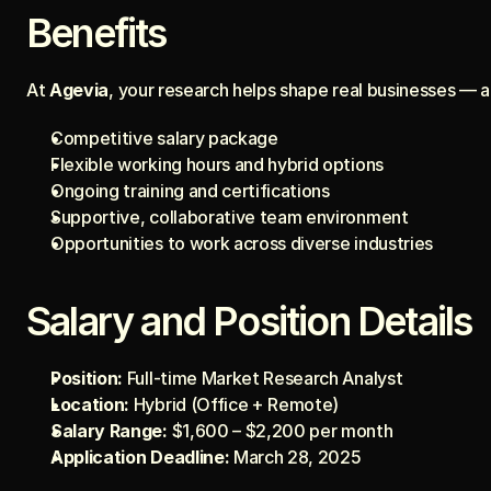
Benefits
At 
Agevia
, your research helps shape real businesses — 
Competitive salary package
Flexible working hours and hybrid options
Ongoing training and certifications
Supportive, collaborative team environment
Opportunities to work across diverse industries
Salary and Position Details
Position:
 Full-time Market Research Analyst
Location:
 Hybrid (Office + Remote)
Salary Range:
 $1,600 – $2,200 per month
Application Deadline:
 March 28, 2025