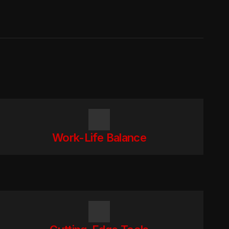
Work-Life Balance