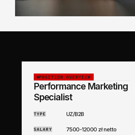
POSITION OVERVIEW
Performance Marketing 
Specialist
UZ/B2B
TYPE
7500-12000 zł netto
SALARY