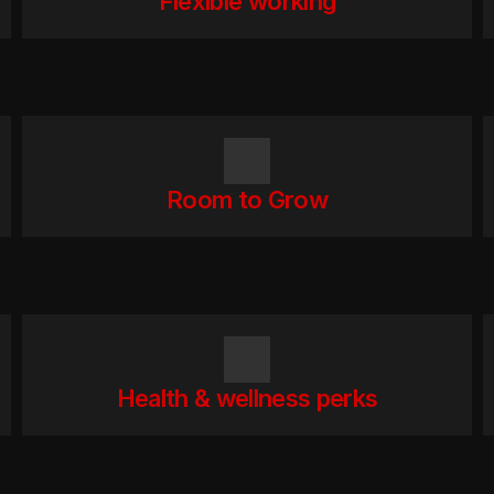
Flexible working
Room to Grow
Health & wellness perks