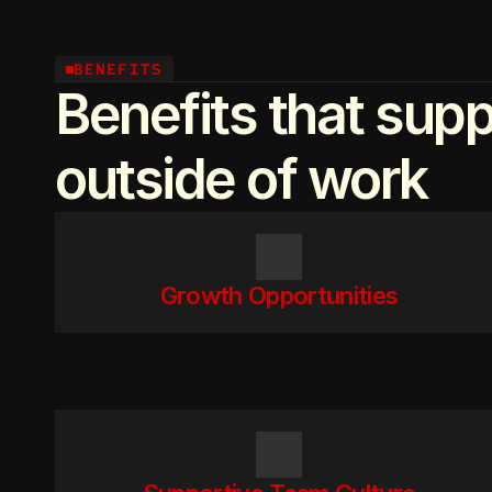
BENEFITS
Benefits that supp
outside of work
Growth Opportunities