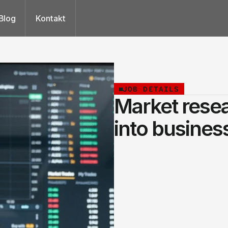
Blog
Kontakt
JOB DETAILS
Market resea
into business