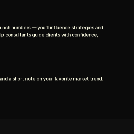
crunch numbers — you’ll influence strategies and 
elp consultants guide clients with confidence, 
and a short note on your favorite market trend. 