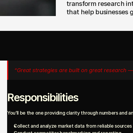
transform research in
that help businesses 
“Great strategies are built on great research 
Responsibilities
You’ll be the one providing clarity through numbers and an
Collect and analyze market data from reliable sources