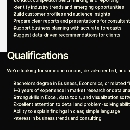
Conduct competitor benchmarking and reporting
Identify industry trends and emerging opportunities
Build customer profiles and audience insights
Prepare clear reports and presentations for consultant
Support business planning with accurate forecasts
Suggest data-driven recommendations for clients
Qualifications
We’re looking for someone curious, detail-oriented, and an
Bachelor’s degree in Business, Economics, or related f
1–3 years of experience in market research or data ana
Strong skills in Excel, data tools, and visualization sof
Excellent attention to detail and problem-solving abili
Ability to explain findings in clear, simple language
Interest in business trends and consulting