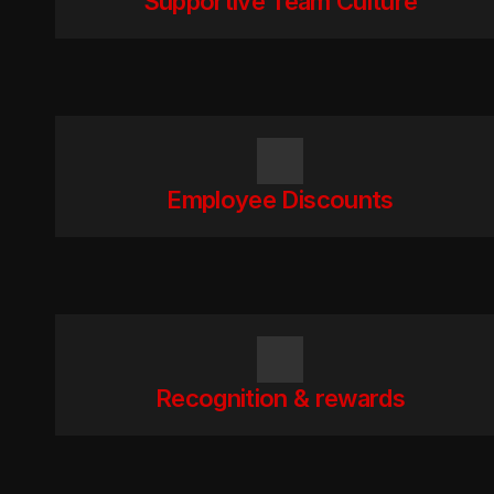
Supportive Team Culture
Employee Discounts
Recognition & rewards