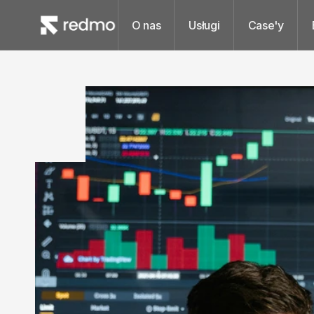
O nas
Usługi
Case'y