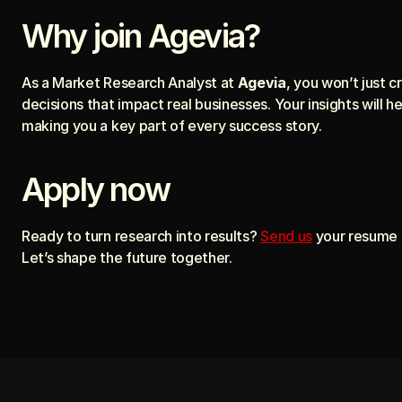
Why join Agevia?
As a Market Research Analyst at 
Agevia
, you won’t just 
decisions that impact real businesses. Your insights will h
making you a key part of every success story.
Apply now
Ready to turn research into results? 
Send us
 your resume 
Let’s shape the future together.