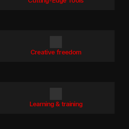
Cutting-Edge Tools
Creative freedom
Learning & training