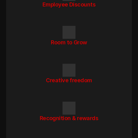
Employee Discounts
Room to Grow
Creative freedom
Recognition & rewards