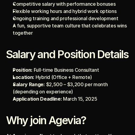
Competitive salary with performance bonuses
Flexible working hours and hybrid work options
Ongoing training and professional development
A fun, supportive team culture that celebrates wins 
together
Salary and Position Details
Position:
 Full-time Business Consultant
Location:
 Hybrid (Office + Remote)
Salary Range:
 $2,500 – $3,200 per month 
(depending on experience)
Application Deadline:
 March 15, 2025
Why join Agevia?