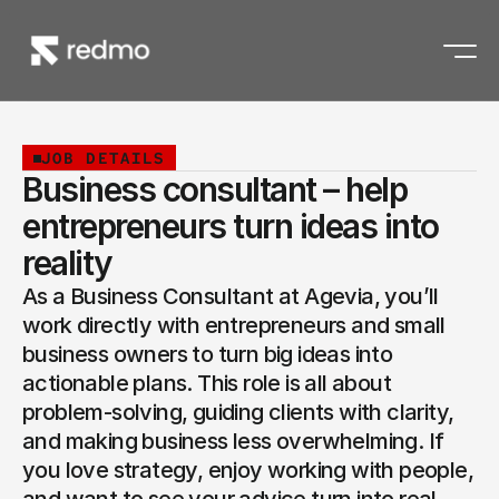
JOB DETAILS
Business consultant – help
entrepreneurs turn ideas into
reality
As a Business Consultant at Agevia, you’ll 
work directly with entrepreneurs and small 
business owners to turn big ideas into 
actionable plans. This role is all about 
problem-solving, guiding clients with clarity, 
and making business less overwhelming. If 
you love strategy, enjoy working with people, 