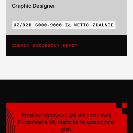
Graphic Designer
UZ/B2B
6000-9000 ZŁ NETTO
ZDALNIE
ZOBACZ SZCZEGÓŁY PRACY
Przestań zgadywać, jak skalować swój
E-commerce. My mamy na to sprawdzony
plan.