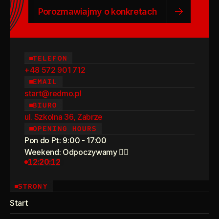
Porozmawiajmy o konkretach
TELEFON
+48 572 901 712
EMAIL
start@redmo.pl
BIURO
ul. Szkolna 36, Zabrze
OPENING HOURS
Pon do Pt: 9:00 - 17:00
Weekend: Odpoczywamy 💆‍♀️
12:20:12
STRONY
Start