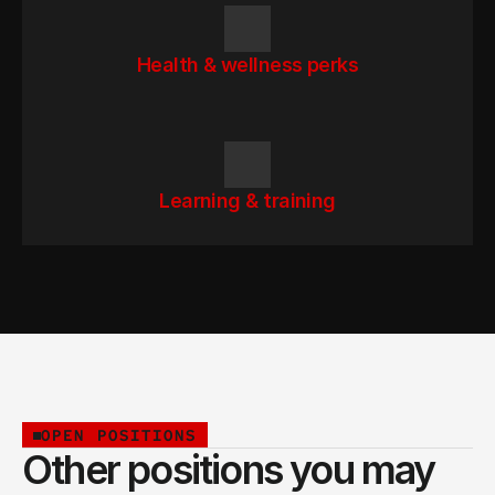
Health & wellness perks
Learning & training
OPEN POSITIONS
Other positions you may