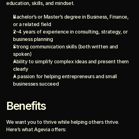
education, skills, and mindset.
Bachelor’s or Master’s degree in Business, Finance, 
or a related field
2–4 years of experience in consulting, strategy, or 
business planning
Strong communication skills (both written and 
spoken)
Ability to simplify complex ideas and present them 
clearly
A passion for helping entrepreneurs and small 
businesses succeed
Benefits
We want you to thrive while helping others thrive. 
Here’s what Agevia offers: