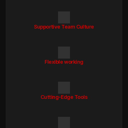
Supportive Team Culture
Flexible working
Cutting-Edge Tools