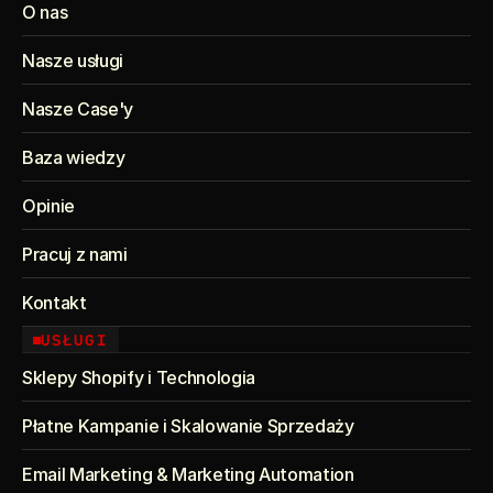
O nas
Nasze usługi
Nasze Case'y
Baza wiedzy
Opinie
Pracuj z nami
Kontakt
USŁUGI
Sklepy Shopify i Technologia
Płatne Kampanie i Skalowanie Sprzedaży
Email Marketing & Marketing Automation