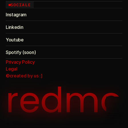
SOCIALE
Instagram
Linkedin
Youtube
Spotify (soon)
Privacy Policy
Legal
©created by us :]
redmo