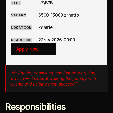
UZ/B2B
TYPE
6500-15000 zł netto
SALARY
Zdalnie
LOCATION
27 sty 2026, 00:00
DEADLINE
Apply Now
“At Agevia, consulting isn’t just about giving 
advice — it’s about walking the journey with 
clients and helping them succeed.”
Responsibilities