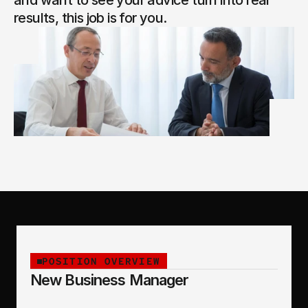
and want to see your advice turn into real 
results, this job is for you.
POSITION OVERVIEW
New Business Manager