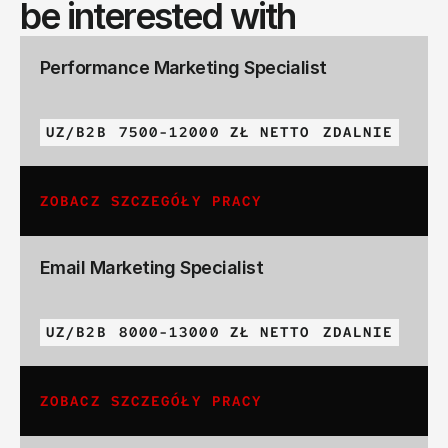
be interested with
Performance Marketing Specialist
UZ/B2B
7500-12000 ZŁ NETTO
ZDALNIE
ZOBACZ SZCZEGÓŁY PRACY
Email Marketing Specialist
UZ/B2B
8000-13000 ZŁ NETTO
ZDALNIE
ZOBACZ SZCZEGÓŁY PRACY