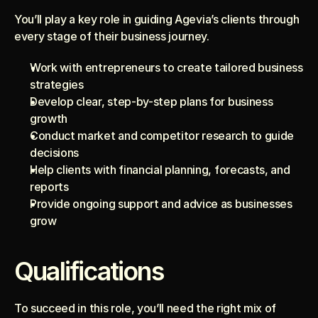
You’ll play a key role in guiding Agevia’s clients through 
every stage of their business journey.
Work with entrepreneurs to create tailored business 
strategies
Develop clear, step-by-step plans for business 
growth
Conduct market and competitor research to guide 
decisions
Help clients with financial planning, forecasts, and 
reports
Provide ongoing support and advice as businesses 
grow
Qualifications
To succeed in this role, you’ll need the right mix of 