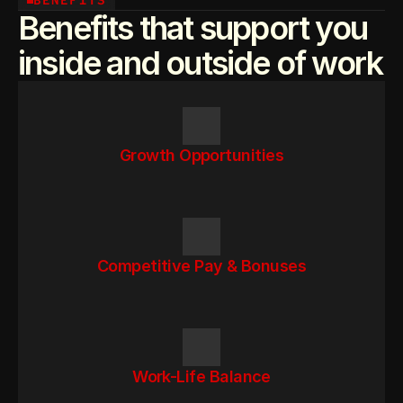
BENEFITS
Benefits that support you
inside and outside of work
Growth Opportunities
Competitive Pay & Bonuses
Work-Life Balance