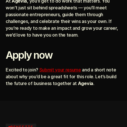
At 
Agevia
, you’ll get to do work that matters. You 
won’t just sit behind spreadsheets — you’ll meet 
passionate entrepreneurs, guide them through 
challenges, and celebrate their wins as your own. If 
you’re ready to make an impact and grow your career, 
we’d love to have you on the team.
Apply now
Excited to join? 
Submit your resume
 and a short note 
about why you’d be a great fit for this role. Let’s build 
the future of business together at 
Agevia
.